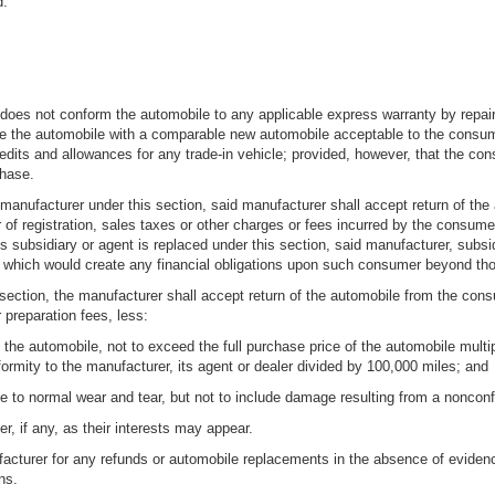
d.
ler does not conform the automobile to any applicable express warranty by repai
ace the automobile with a comparable new automobile acceptable to the cons
redits and allowances for any trade-in vehicle; provided, however, that the con
chase.
 manufacturer under this section, said manufacturer shall accept return of th
er of registration, sales taxes or other charges or fees incurred by the consum
 subsidiary or agent is replaced under this section, said manufacturer, subsid
 which would create any financial obligations upon such consumer beyond thos
s section, the manufacturer shall accept return of the automobile from the co
 preparation fees, less:
the automobile, not to exceed the full purchase price of the automobile multi
ormity to the manufacturer, its agent or dealer divided by 100,000 miles; and
le to normal wear and tear, but not to include damage resulting from a nonconf
r, if any, as their interests may appear.
ufacturer for any refunds or automobile replacements in the absence of evidence
ns.