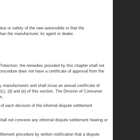
alue or safety of the new automobile or that the
han the manufacturer, its agent or dealer.
Protection, the remedies provided by this chapter shall not
procedure does not have a certificate of approval from the
y manufacturers and shall issue an annual certificate of
), (d) and (e) of this section. The Division of Consumer
s.
of each decision of the informal dispute settlement
 shall not convene any informal dispute settlement hearing or
ttlement procedure by written notification that a dispute