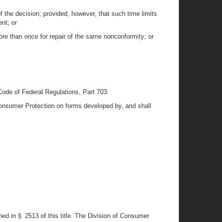
 the decision; provided, however, that such time limits
nt; or
re than once for repair of the same nonconformity; or
 Code of Federal Regulations, Part 703.
 Consumer Protection on forms developed by, and shall
ned in § 2513 of this title. The Division of Consumer