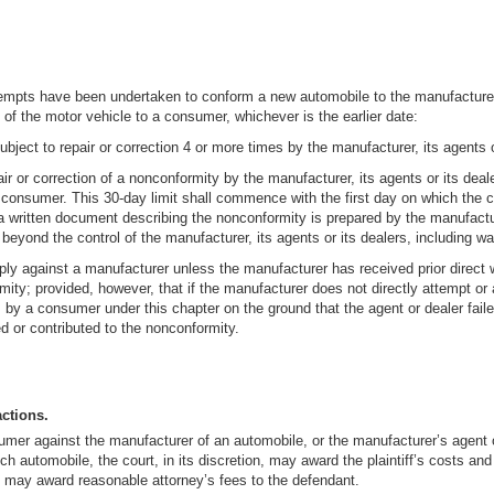
tempts have been undertaken to conform a new automobile to the manufacturer’s
ry of the motor vehicle to a consumer, whichever is the earlier date:
ject to repair or correction 4 or more times by the manufacturer, its agents o
air or correction of a nonconformity by the manufacturer, its agents or its dea
he consumer. This 30-day limit shall commence with the first day on which the
a written document describing the nonconformity is prepared by the manufactur
eyond the control of the manufacturer, its agents or its dealers, including war, 
pply against a manufacturer unless the manufacturer has received prior direct w
ity; provided, however, that if the manufacturer does not directly attempt or ar
y a consumer under this chapter on the ground that the agent or dealer failed 
d or contributed to the nonconformity.
actions.
sumer against the manufacturer of an automobile, or the manufacturer’s agent 
 automobile, the court, in its discretion, may award the plaintiff’s costs and 
re, may award reasonable attorney’s fees to the defendant.