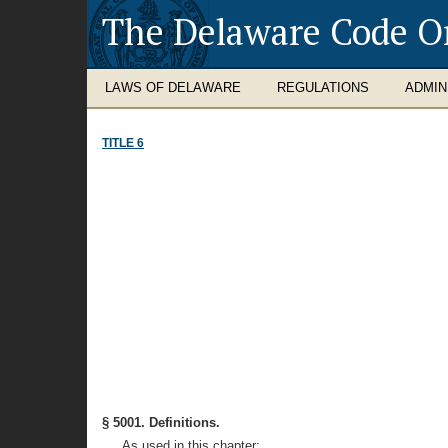
The Delaware Code O
LAWS OF DELAWARE
REGULATIONS
ADMIN
TITLE 6
§ 5001. Definitions.
As used in this chapter: