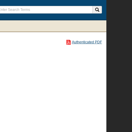
Authenticated PDF