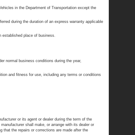
Vehicles in the Department of Transportation except the
erred during the duration of an express warranty applicable
n established place of business.
der normal business conditions during the year,
tion and fitness for use, including any terms or conditions
acturer or its agent or dealer during the term of the
e manufacturer shall make, or arrange with its dealer or
 that the repairs or corrections are made after the