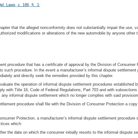
el. Laws, c. 186, § 1
;
chapter that the alleged nonconformity does not substantially impair the use, v
uthorized modifications or alterations of the new automobile by anyone other t
ment procedure that has a certificate of approval by the Division of Consumer 
to such procedure. In the event a manufacturer’s informal dispute settlement 
ately and directly seek the remedies provided by this chapter.
valuate the operation of informal dispute settlement procedures established b
 with Title 16, Code of Federal Regulations, Part 703 and with subsections (c
fy, any informal dispute settlement which no longer complies with said provision
tlement procedure shall file with the Division of Consumer Protection a copy 
of Consumer Protection, a manufacturer’s informal dispute settlement procedure
ctices which:
ter the date on which the consumer initially resorts to the informal dispute se