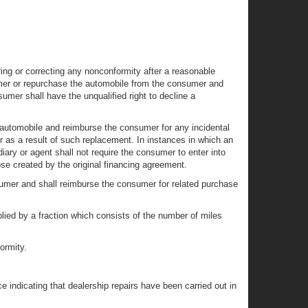
ring or correcting any nonconformity after a reasonable
umer or repurchase the automobile from the consumer and
sumer shall have the unqualified right to decline a
e automobile and reimburse the consumer for any incidental
er as a result of such replacement. In instances in which an
iary or agent shall not require the consumer to enter into
e created by the original financing agreement.
nsumer and shall reimburse the consumer for related purchase
plied by a fraction which consists of the number of miles
ormity.
 indicating that dealership repairs have been carried out in