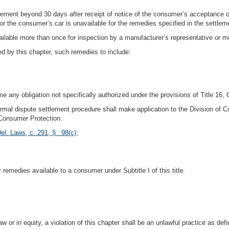
ement beyond 30 days after receipt of notice of the consumer’s acceptance of
r the consumer’s car is unavailable for the remedies specified in the settleme
lable more than once for inspection by a manufacturer’s representative or mo
ed by this chapter, such remedies to include:
 any obligation not specifically authorized under the provisions of Title 16,
nformal dispute settlement procedure shall make application to the Division of
 Consumer Protection.
el. Laws, c. 291, § 98(c)
;
r remedies available to a consumer under Subtitle I of this title.
or in equity, a violation of this chapter shall be an unlawful practice as defi