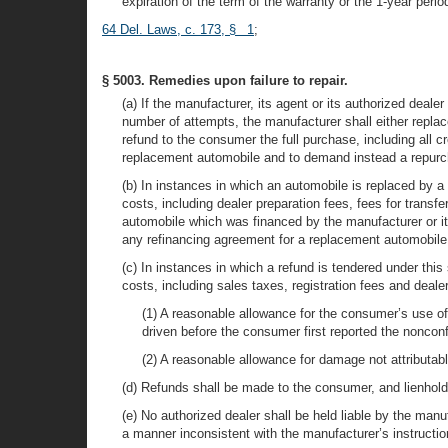
expiration of the term of the warranty or the 1-year perio
64 Del. Laws, c. 173, § 1
;
§ 5003. Remedies upon failure to repair.
(a) If the manufacturer, its agent or its authorized dea
number of attempts, the manufacturer shall either repl
refund to the consumer the full purchase, including all c
replacement automobile and to demand instead a repur
(b) In instances in which an automobile is replaced by a
costs, including dealer preparation fees, fees for transf
automobile which was financed by the manufacturer or its
any refinancing agreement for a replacement automobile
(c) In instances in which a refund is tendered under thi
costs, including sales taxes, registration fees and dealer
(1) A reasonable allowance for the consumer’s use of 
driven before the consumer first reported the nonconf
(2) A reasonable allowance for damage not attributab
(d) Refunds shall be made to the consumer, and lienholde
(e) No authorized dealer shall be held liable by the man
a manner inconsistent with the manufacturer’s instructio