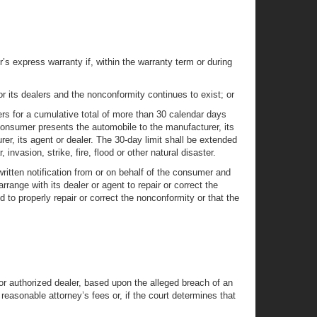
 express warranty if, within the warranty term or during
r its dealers and the nonconformity continues to exist; or
lers for a cumulative total of more than 30 calendar days
 consumer presents the automobile to the manufacturer, its
er, its agent or dealer. The 30-day limit shall be extended
invasion, strike, fire, flood or other natural disaster.
ritten notification from or on behalf of the consumer and
range with its dealer or agent to repair or correct the
to properly repair or correct the nonconformity or that the
or authorized dealer, based upon the alleged breach of an
reasonable attorney’s fees or, if the court determines that