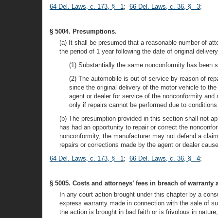
64 Del. Laws, c. 173, § 1
;
66 Del. Laws, c. 36, § 3
;
§ 5004. Presumptions.
(a) It shall be presumed that a reasonable number of at
the period of 1 year following the date of original delive
(1) Substantially the same nonconformity has been sub
(2) The automobile is out of service by reason of rep
since the original delivery of the motor vehicle to t
agent or dealer for service of the nonconformity and 
only if repairs cannot be performed due to conditions b
(b) The presumption provided in this section shall not a
has had an opportunity to repair or correct the nonconform
nonconformity, the manufacturer may not defend a claim b
repairs or corrections made by the agent or dealer cause
64 Del. Laws, c. 173, § 1
;
66 Del. Laws, c. 36, § 4
;
§ 5005. Costs and attorneys’ fees in breach of warranty 
In any court action brought under this chapter by a con
express warranty made in connection with the sale of such
the action is brought in bad faith or is frivolous in natu