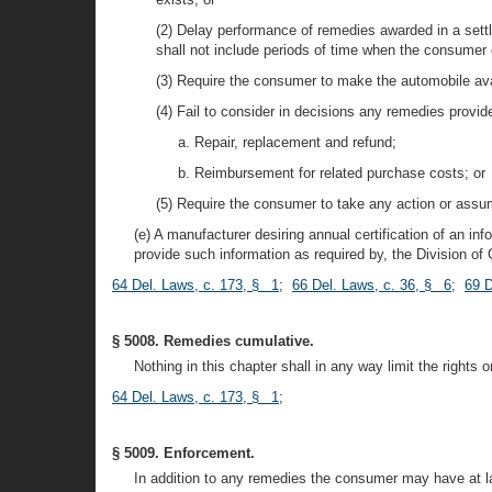
(2) Delay performance of remedies awarded in a settl
shall not include periods of time when the consumer o
(3) Require the consumer to make the automobile avai
(4) Fail to consider in decisions any remedies provid
a. Repair, replacement and refund;
b. Reimbursement for related purchase costs; or
(5) Require the consumer to take any action or assume
(e) A manufacturer desiring annual certification of an i
provide such information as required by, the Division of
64 Del. Laws, c. 173, § 1
;
66 Del. Laws, c. 36, § 6
;
69 D
§ 5008. Remedies cumulative.
Nothing in this chapter shall in any way limit the rights o
64 Del. Laws, c. 173, § 1
;
§ 5009. Enforcement.
In addition to any remedies the consumer may have at law 