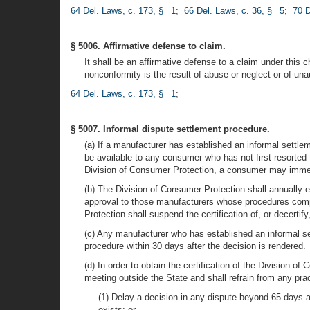
64 Del. Laws, c. 173, § 1
;
66 Del. Laws, c. 36, § 5
;
70 D
§ 5006. Affirmative defense to claim.
It shall be an affirmative defense to a claim under this 
nonconformity is the result of abuse or neglect or of una
64 Del. Laws, c. 173, § 1
;
§ 5007. Informal dispute settlement procedure.
(a) If a manufacturer has established an informal settle
be available to any consumer who has not first resorted 
Division of Consumer Protection, a consumer may immedi
(b) The Division of Consumer Protection shall annually e
approval to those manufacturers whose procedures comply
Protection shall suspend the certification of, or decerti
(c) Any manufacturer who has established an informal set
procedure within 30 days after the decision is rendered.
(d) In order to obtain the certification of the Division 
meeting outside the State and shall refrain from any pra
(1) Delay a decision in any dispute beyond 65 days af
exists; or