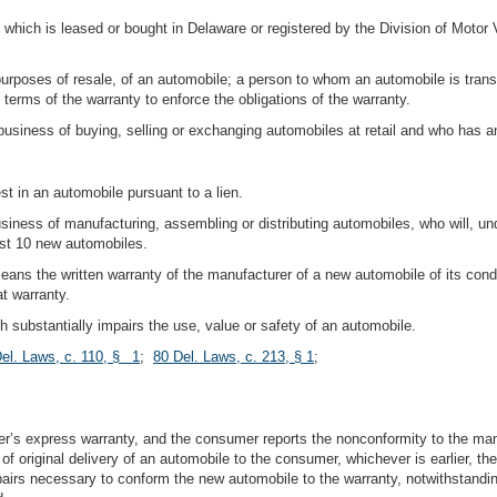
hich is leased or bought in Delaware or registered by the Division of Motor 
urposes of resale, of an automobile; a person to whom an automobile is transf
 terms of the warranty to enforce the obligations of the warranty.
business of buying, selling or exchanging automobiles at retail and who has a
st in an automobile pursuant to a lien.
iness of manufacturing, assembling or distributing automobiles, who will, un
ast 10 new automobiles.
eans the written warranty of the manufacturer of a new automobile of its condi
t warranty.
 substantially impairs the use, value or safety of an automobile.
el. Laws, c. 110, § 1
;
80 Del. Laws, c. 213, § 1
;
r’s express warranty, and the consumer reports the nonconformity to the manuf
 of original delivery of an automobile to the consumer, whichever is earlier, th
epairs necessary to conform the new automobile to the warranty, notwithstanding