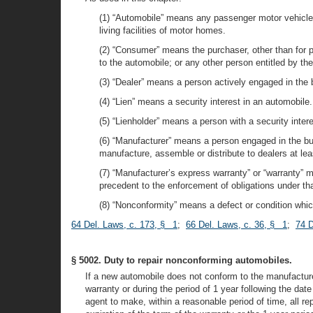
(1) “Automobile” means any passenger motor vehicle w
living facilities of motor homes.
(2) “Consumer” means the purchaser, other than for p
to the automobile; or any other person entitled by the
(3) “Dealer” means a person actively engaged in the 
(4) “Lien” means a security interest in an automobile.
(5) “Lienholder” means a person with a security intere
(6) “Manufacturer” means a person engaged in the bus
manufacture, assemble or distribute to dealers at le
(7) “Manufacturer’s express warranty” or “warranty” m
precedent to the enforcement of obligations under tha
(8) “Nonconformity” means a defect or condition which
64 Del. Laws, c. 173, § 1
;
66 Del. Laws, c. 36, § 1
;
74 D
§ 5002. Duty to repair nonconforming automobiles.
If a new automobile does not conform to the manufacture
warranty or during the period of 1 year following the date
agent to make, within a reasonable period of time, all r