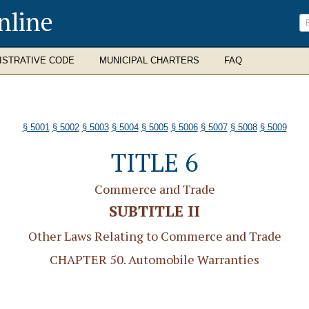
nline
ISTRATIVE CODE
MUNICIPAL CHARTERS
FAQ
§ 5001
§ 5002
§ 5003
§ 5004
§ 5005
§ 5006
§ 5007
§ 5008
§ 5009
TITLE 6
Commerce and Trade
SUBTITLE II
Other Laws Relating to Commerce and Trade
CHAPTER 50. Automobile Warranties