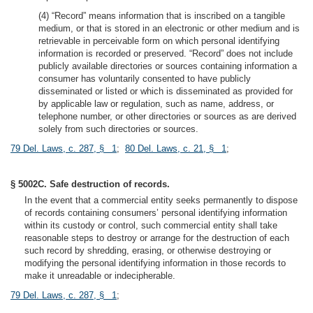
(4) “Record” means information that is inscribed on a tangible
medium, or that is stored in an electronic or other medium and is
retrievable in perceivable form on which personal identifying
information is recorded or preserved. “Record” does not include
publicly available directories or sources containing information a
consumer has voluntarily consented to have publicly
disseminated or listed or which is disseminated as provided for
by applicable law or regulation, such as name, address, or
telephone number, or other directories or sources as are derived
solely from such directories or sources.
79 Del. Laws, c. 287, § 1
;
80 Del. Laws, c. 21, § 1
;
§ 5002C. Safe destruction of records.
In the event that a commercial entity seeks permanently to dispose
of records containing consumers’ personal identifying information
within its custody or control, such commercial entity shall take
reasonable steps to destroy or arrange for the destruction of each
such record by shredding, erasing, or otherwise destroying or
modifying the personal identifying information in those records to
make it unreadable or indecipherable.
79 Del. Laws, c. 287, § 1
;