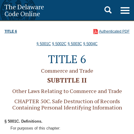
The Delaware
Toggle
Togg
Code Online
navig
search
TITLE 6
Authenticated PDF
§ 5001C
§ 5002C
§ 5003C
§ 5004C
TITLE 6
Commerce and Trade
SUBTITLE II
Other Laws Relating to Commerce and Trade
CHAPTER 50C. Safe Destruction of Records
Containing Personal Identifying Information
§ 5001C. Definitions.
For purposes of this chapter: