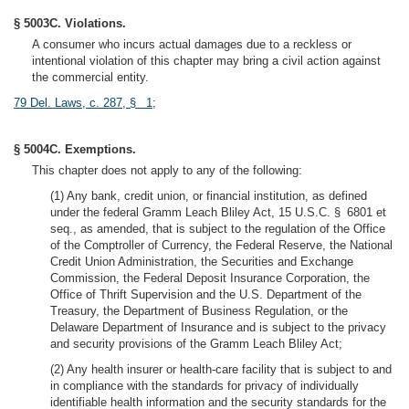
§ 5003C. Violations.
A consumer who incurs actual damages due to a reckless or
intentional violation of this chapter may bring a civil action against
the commercial entity.
79 Del. Laws, c. 287, § 1
;
§ 5004C. Exemptions.
This chapter does not apply to any of the following:
(1) Any bank, credit union, or financial institution, as defined
under the federal Gramm Leach Bliley Act, 15 U.S.C. § 6801 et
seq., as amended, that is subject to the regulation of the Office
of the Comptroller of Currency, the Federal Reserve, the National
Credit Union Administration, the Securities and Exchange
Commission, the Federal Deposit Insurance Corporation, the
Office of Thrift Supervision and the U.S. Department of the
Treasury, the Department of Business Regulation, or the
Delaware Department of Insurance and is subject to the privacy
and security provisions of the Gramm Leach Bliley Act;
(2) Any health insurer or health-care facility that is subject to and
in compliance with the standards for privacy of individually
identifiable health information and the security standards for the