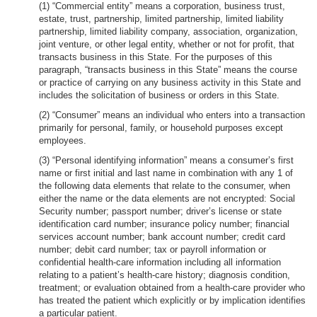
(1) “Commercial entity” means a corporation, business trust,
estate, trust, partnership, limited partnership, limited liability
partnership, limited liability company, association, organization,
joint venture, or other legal entity, whether or not for profit, that
transacts business in this State. For the purposes of this
paragraph, “transacts business in this State” means the course
or practice of carrying on any business activity in this State and
includes the solicitation of business or orders in this State.
(2) “Consumer” means an individual who enters into a transaction
primarily for personal, family, or household purposes except
employees.
(3) “Personal identifying information” means a consumer’s first
name or first initial and last name in combination with any 1 of
the following data elements that relate to the consumer, when
either the name or the data elements are not encrypted: Social
Security number; passport number; driver’s license or state
identification card number; insurance policy number; financial
services account number; bank account number; credit card
number; debit card number; tax or payroll information or
confidential health-care information including all information
relating to a patient’s health-care history; diagnosis condition,
treatment; or evaluation obtained from a health-care provider who
has treated the patient which explicitly or by implication identifies
a particular patient.