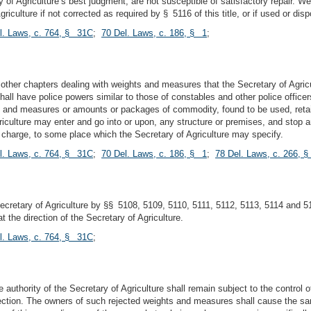
y of Agriculture’s best judgment, are not susceptible of satisfactory repair.
ulture if not corrected as required by § 5116 of this title, or if used or disp
l. Laws, c. 764, § 31C
;
70 Del. Laws, c. 186, § 1
;
 other chapters dealing with weights and measures that the Secretary of Agric
hall have police powers similar to those of constables and other police office
 and measures or amounts or packages of commodity, found to be used, retained
Agriculture may enter and go into or upon, any structure or premises, and stop
n charge, to some place which the Secretary of Agriculture may specify.
l. Laws, c. 764, § 31C
;
70 Del. Laws, c. 186, § 1
;
78 Del. Laws, c. 266, 
retary of Agriculture by §§ 5108, 5109, 5110, 5111, 5112, 5113, 5114 and 513
 the direction of the Secretary of Agriculture.
l. Laws, c. 764, § 31C
;
thority of the Secretary of Agriculture shall remain subject to the control of 
section. The owners of such rejected weights and measures shall cause the sa