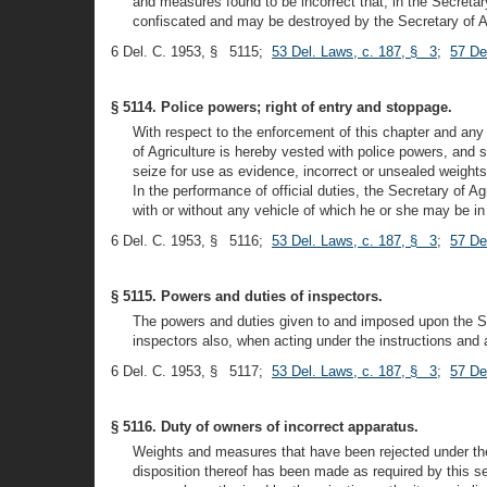
and measures found to be incorrect that, in the Secretar
confiscated and may be destroyed by the Secretary of Agric
6 Del. C. 1953, § 5115;
53 Del. Laws, c. 187, § 3
;
57 De
§ 5114. Police powers; right of entry and stoppage.
With respect to the enforcement of this chapter and any
of Agriculture is hereby vested with police powers, and s
seize for use as evidence, incorrect or unsealed weights
In the performance of official duties, the Secretary of 
with or without any vehicle of which he or she may be i
6 Del. C. 1953, § 5116;
53 Del. Laws, c. 187, § 3
;
57 De
§ 5115. Powers and duties of inspectors.
The powers and duties given to and imposed upon the Sec
inspectors also, when acting under the instructions and at
6 Del. C. 1953, § 5117;
53 Del. Laws, c. 187, § 3
;
57 De
§ 5116. Duty of owners of incorrect apparatus.
Weights and measures that have been rejected under the au
disposition thereof has been made as required by this 