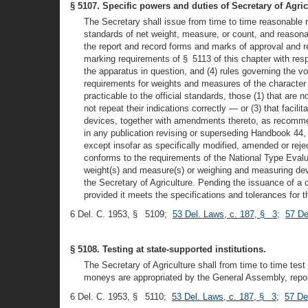
§ 5107. Specific powers and duties of Secretary of Agric
The Secretary shall issue from time to time reasonable r
standards of net weight, measure, or count, and reasonab
the report and record forms and marks of approval and re
marking requirements of § 5113 of this chapter with res
the apparatus in question, and (4) rules governing the vo
requirements for weights and measures of the character o
practicable to the official standards, those (1) that are 
not repeat their indications correctly — or (3) that faci
devices, together with amendments thereto, as recomme
in any publication revising or superseding Handbook 44,
except insofar as specifically modified, amended or reje
conforms to the requirements of the National Type Evalu
weight(s) and measure(s) or weighing and measuring devi
the Secretary of Agriculture. Pending the issuance of 
provided it meets the specifications and tolerances for 
6 Del. C. 1953, § 5109;
53 Del. Laws, c. 187, § 3
;
57 De
§ 5108. Testing at state-supported institutions.
The Secretary of Agriculture shall from time to time tes
moneys are appropriated by the General Assembly, reporti
6 Del. C. 1953, § 5110;
53 Del. Laws, c. 187, § 3
;
57 De