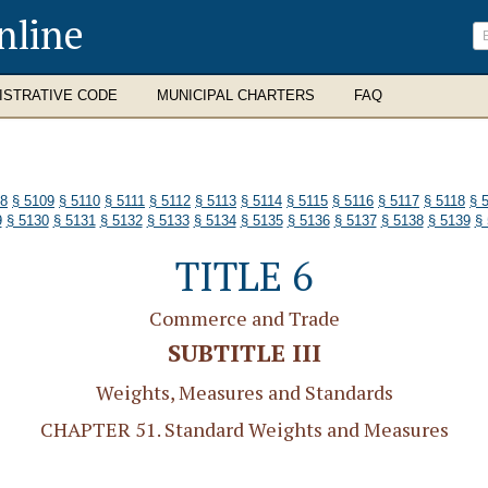
nline
ISTRATIVE CODE
MUNICIPAL CHARTERS
FAQ
08
§ 5109
§ 5110
§ 5111
§ 5112
§ 5113
§ 5114
§ 5115
§ 5116
§ 5117
§ 5118
§ 
9
§ 5130
§ 5131
§ 5132
§ 5133
§ 5134
§ 5135
§ 5136
§ 5137
§ 5138
§ 5139
§
TITLE 6
Commerce and Trade
SUBTITLE III
Weights, Measures and Standards
CHAPTER 51. Standard Weights and Measures