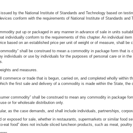
ssued by the National Institute of Standards and Technology based on testing i
evices conform with the requirements of National Institute of Standards and
dity put up or packaged in any manner in advance of sale in units suitable f
at individually conform to the requirements of this chapter. An individual ite
price based on an established price per unit of weight or of measure, shall b
mmodity” shall be construed to mean a commodity in package form that is cust
y individuals or use by individuals for the purposes of personal care or in the
s.
 weights and measures.
 commerce or trade that is begun, carried on, and completed wholly within the 
ich the first sale and delivery of a commodity is made within the State, the d
sumer commodity” shall be construed to mean any commodity in package form
 use or for wholesale distribution only.
ular, as the case demands, and shall include individuals, partnerships, corpo
red or exposed for sale, whether in restaurants, supermarkets or similar food 
o-eat food” does not include sliced luncheon products, such as meat, poultry
ange.