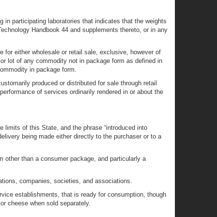
n participating laboratories that indicates that the weights
 Technology Handbook 44 and supplements thereto, or in any
or either wholesale or retail sale, exclusive, however of
m or lot of any commodity not in package form as defined in
e commodity in package form.
omarily produced or distributed for sale through retail
 performance of services ordinarily rendered in or about the
limits of this State, and the phrase “introduced into
elivery being made either directly to the purchaser or to a
 other than a consumer package, and particularly a
rations, companies, societies, and associations.
service establishments, that is ready for consumption, though
 or cheese when sold separately.