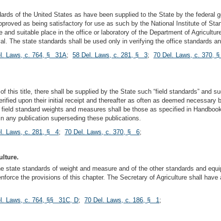
rds of the United States as have been supplied to the State by the federal g
proved as being satisfactory for use as such by the National Institute of Sta
and suitable place in the office or laboratory of the Department of Agricultur
val. The state standards shall be used only in verifying the office standards an
l. Laws, c. 764, § 31A
;
58 Del. Laws, c. 281, § 3
;
70 Del. Laws, c. 370, 
 of this title, there shall be supplied by the State such “field standards” an
 verified upon their initial receipt and thereafter as often as deemed necessar
 field standard weights and measures shall be those as specified in Handbooks
n any publication superseding these publications.
l. Laws, c. 281, § 4
;
70 Del. Laws, c. 370, § 6
;
ulture.
the state standards of weight and measure and of the other standards and equi
enforce the provisions of this chapter. The Secretary of Agriculture shall hav
l. Laws, c. 764, §§ 31C, D
;
70 Del. Laws, c. 186, § 1
;