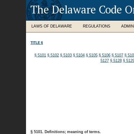
The Delaware Code O
LAWS OF DELAWARE
REGULATIONS
ADMIN
TITLE 6
§ 5101
§ 5102
§ 5103
§ 5104
§ 5105
§ 5106
§ 5107
§ 51
5127
§ 5128
§ 512
§ 5101. Definitions; meaning of terms.