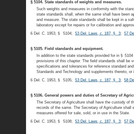
§ 5104. State standards of weights and measures.
Such weights and measures in conformity with the standa
state standards shall, when the same shall have been ap
and measure. The state standards shall be kept in a safe 
laboratory except for repairs or for calibration and appro
6 Del. C. 1953, § 5104;
53 Del. Laws, c. 187, § 3
;
57 De
§ 5105. Field standards and equipment.
In addition to the state standards provided for in § 5104
provisions of this chapter. The field standards shall be
specifications and tolerances for reference standard and
Standards and Technology and supplements thereto, or i
6 Del. C. 1953, § 5105;
53 Del. Laws, c. 187, § 3
;
58 De
§ 5106. General powers and duties of Secretary of Agric
The Secretary of Agriculture shall have the custody of 
records of the same. The Secretary of Agriculture shall 
measures offered for sale, sold, or in use in the State.
6 Del. C. 1953, § 5108;
53 Del. Laws, c. 187, § 3
;
57 De