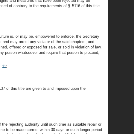
 Weights and measures that have been rejected may be
osed of contrary to the requirements of § 5116 of this title.
ulture is, or may be, empowered to enforce, the Secretary
rs and may arrest any violator of the said chapters, and
, offered or exposed for sale, or sold in violation of law.
 any person whatsoever and require that person to proceed,
§ 11
;
7 of this title are given to and imposed upon the
the rejecting authority until such time as suitable repair or
me to be made correct within 30 days or such longer period