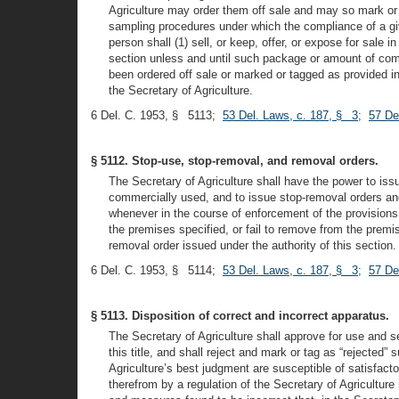
Agriculture may order them off sale and may so mark or t
sampling procedures under which the compliance of a giv
person shall (1) sell, or keep, offer, or expose for sal
section unless and until such package or amount of comm
been ordered off sale or marked or tagged as provided in
the Secretary of Agriculture.
6 Del. C. 1953, § 5113;
53 Del. Laws, c. 187, § 3
;
57 De
§ 5112. Stop-use, stop-removal, and removal orders.
The Secretary of Agriculture shall have the power to is
commercially used, and to issue stop-removal orders and
whenever in the course of enforcement of the provisions
the premises specified, or fail to remove from the prem
removal order issued under the authority of this section.
6 Del. C. 1953, § 5114;
53 Del. Laws, c. 187, § 3
;
57 De
§ 5113. Disposition of correct and incorrect apparatus.
The Secretary of Agriculture shall approve for use and 
this title, and shall reject and mark or tag as “rejected”
Agriculture’s best judgment are susceptible of satisfac
therefrom by a regulation of the Secretary of Agricultur