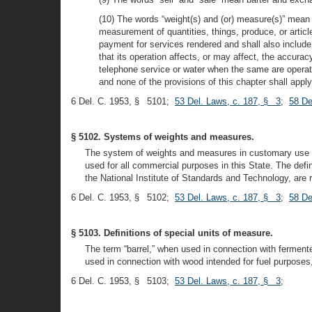
(10) The words “weight(s) and (or) measure(s)” mean 
measurement of quantities, things, produce, or articl
payment for services rendered and shall also includ
that its operation affects, or may affect, the accura
telephone service or water when the same are operated
and none of the provisions of this chapter shall app
6 Del. C. 1953, § 5101;
53 Del. Laws, c. 187, § 3
;
58 De
§ 5102. Systems of weights and measures.
The system of weights and measures in customary use in
used for all commercial purposes in this State. The def
the National Institute of Standards and Technology, are
6 Del. C. 1953, § 5102;
53 Del. Laws, c. 187, § 3
;
58 De
§ 5103. Definitions of special units of measure.
The term “barrel,” when used in connection with fermente
used in connection with wood intended for fuel purposes
6 Del. C. 1953, § 5103;
53 Del. Laws, c. 187, § 3
;