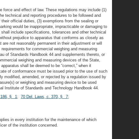
e force and effect of law. These regulations may include (1)
the technical and reporting procedures to be followed and
heir official duties, (3) exemptions from the sealing or
arking would be inappropriate, impracticable or damaging to
 shall include specifications, tolerances and other technical
without prejudice to apparatus that conforms as closely as
hat are not reasonably permanent in their adjustment or will
nical requirements for commercial weighing and measuring
eau of Standards Handbook 44 and supplements thereto, or
 commercial weighing and measuring devices of the State,
, apparatus shall be deemed to be “correct,” when it
icate of conformance must be issued prior to the use of such
y modified, amended, or rejected by a regulation issued by
easure(s) or weighing and measuring device to be used
ional Institute of Standards and Technology Handbook 44.
. 186, § 1
;
70 Del. Laws, c. 370, § 7
;
plies in every institution for the maintenance of which
cer of the institution concerned.