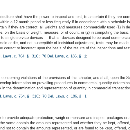
culture shall have the power to inspect and test, to ascertain if they are cor
e, within a 12-month period or less frequently if in accordance with a schedule
tain if they are correct, all weights and measures commercially used (1) in d
le, on the basis of weight, measure, or of count, or (2) in computing the basi
ct to single-service devices — that is, devices designed to be used commerci
ld or die, and not susceptible of individual adjustment, tests may be made 
e correct or incorrect upon the basis of the results of the inspections and t
l. Laws, c. 764, § 31C
;
70 Del. Laws, c. 186, § 1
;
 concerning violations of the provisions of this chapter, and shall, upon the Se
velop information on prevailing procedures in commercial quantity determinati
 in the determination and representation of quantity in commercial transactio
l. Laws, c. 764, § 31C
;
70 Del. Laws, c. 186, § 1
;
ry to provide adequate protection, weigh or measure and inspect packages or 
r the same contain the amounts represented and whether they be kept, offered,
not to contain the amounts represented, or are found to be kept, offered, or 