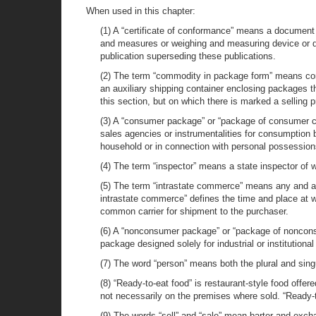
When used in this chapter:
(1) A “certificate of conformance” means a document i
and measures or weighing and measuring device or d
publication superseding these publications.
(2) The term “commodity in package form” means commo
an auxiliary shipping container enclosing packages th
this section, but on which there is marked a selling 
(3) A “consumer package” or “package of consumer co
sales agencies or instrumentalities for consumption b
household or in connection with personal possession
(4) The term “inspector” means a state inspector of
(5) The term “intrastate commerce” means any and all
intrastate commerce” defines the time and place at wh
common carrier for shipment to the purchaser.
(6) A “nonconsumer package” or “package of noncon
package designed solely for industrial or institutional
(7) The word “person” means both the plural and sing
(8) “Ready-to-eat food” is restaurant-style food offe
not necessarily on the premises where sold. “Ready-t
(9) The words “sell” and “sale” mean barter and exch