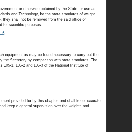
overnment or otherwise obtained by the State for use as
ndards and Technology, be the state standards of weight
e, they shall not be removed from the said office or
d for scientific purposes.
§ 5
;
d such equipment as may be found necessary to carry out the
y by the Secretary by comparison with state standards. The
 105-1, 105-2 and 105-3 of the National Institute of
pment provided for by this chapter, and shall keep accurate
e and keep a general supervision over the weights and