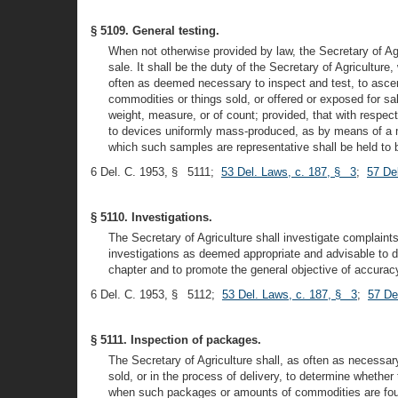
§ 5109. General testing.
When not otherwise provided by law, the Secretary of Agri
sale. It shall be the duty of the Secretary of Agricultur
often as deemed necessary to inspect and test, to ascer
commodities or things sold, or offered or exposed for sa
weight, measure, or of count; provided, that with respe
to devices uniformly mass-produced, as by means of a mo
which such samples are representative shall be held to b
6 Del. C. 1953, § 5111;
53 Del. Laws, c. 187, § 3
;
57 De
§ 5110. Investigations.
The Secretary of Agriculture shall investigate complaints
investigations as deemed appropriate and advisable to de
chapter and to promote the general objective of accuracy
6 Del. C. 1953, § 5112;
53 Del. Laws, c. 187, § 3
;
57 De
§ 5111. Inspection of packages.
The Secretary of Agriculture shall, as often as necessa
sold, or in the process of delivery, to determine whethe
when such packages or amounts of commodities are found 