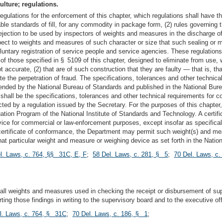
ulture; regulations.
egulations for the enforcement of this chapter, which regulations shall have th
le standards of fill, for any commodity in package form, (2) rules governing 
jection to be used by inspectors of weights and measures in the discharge of t
pect to weights and measures of such character or size that such sealing or m
luntary registration of service people and service agencies. These regulations
f those specified in § 5109 of this chapter, designed to eliminate from use, 
not accurate, (2) that are of such construction that they are faulty — that is, t
litate the perpetration of fraud. The specifications, tolerances and other tech
nded by the National Bureau of Standards and published in the National Bur
 shall be the specifications, tolerances and other technical requirements for
cted by a regulation issued by the Secretary. For the purposes of this chapter
ation Program of the National Institute of Standards and Technology. A certif
ce for commercial or law-enforcement purposes, except insofar as specificall
a certificate of conformance, the Department may permit such weight(s) and m
that particular weight and measure or weighing device as set forth in the Nat
l. Laws, c. 764, §§ 31C, E, F
;
58 Del. Laws, c. 281, § 5
;
70 Del. Laws, c
t all weights and measures used in checking the receipt or disbursement of sup
ng those findings in writing to the supervisory board and to the executive offi
l. Laws, c. 764, § 31C
;
70 Del. Laws, c. 186, § 1
;