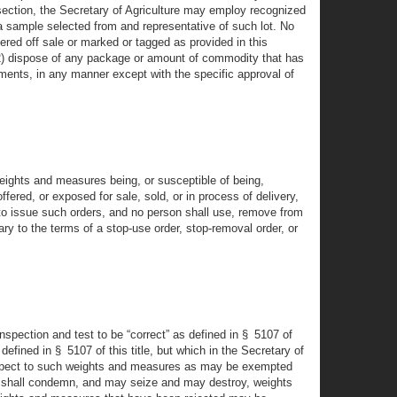
 section, the Secretary of Agriculture may employ recognized
a sample selected from and representative of such lot. No
ered off sale or marked or tagged as provided in this
 (2) dispose of any package or amount of commodity that has
ements, in any manner except with the specific approval of
weights and measures being, or susceptible of being,
red, or exposed for sale, sold, or in process of delivery,
 to issue such orders, and no person shall use, remove from
y to the terms of a stop-use order, stop-removal order, or
spection and test to be “correct” as defined in § 5107 of
defined in § 5107 of this title, but which in the Secretary of
h respect to such weights and measures as may be exempted
ture shall condemn, and may seize and may destroy, weights