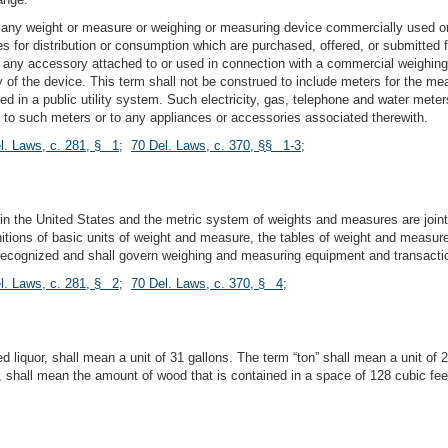
any weight or measure or weighing or measuring device commercially used or e
es for distribution or consumption which are purchased, offered, or submitted f
e any accessory attached to or used in connection with a commercial weighin
cy of the device. This term shall not be construed to include meters for the me
 in a public utility system. Such electricity, gas, telephone and water meters
ly to such meters or to any appliances or accessories associated therewith.
l. Laws, c. 281, § 1
;
70 Del. Laws, c. 370, §§ 1-3
;
 the United States and the metric system of weights and measures are jointl
initions of basic units of weight and measure, the tables of weight and meas
 recognized and shall govern weighing and measuring equipment and transactio
l. Laws, c. 281, § 2
;
70 Del. Laws, c. 370, § 4
;
d liquor, shall mean a unit of 31 gallons. The term “ton” shall mean a unit of
, shall mean the amount of wood that is contained in a space of 128 cubic fe