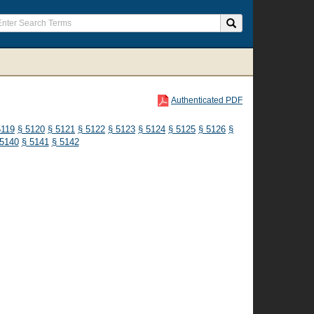
Authenticated PDF
5119
§ 5120
§ 5121
§ 5122
§ 5123
§ 5124
§ 5125
§ 5126
§
 5140
§ 5141
§ 5142