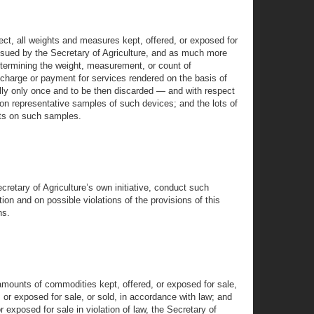
rect, all weights and measures kept, offered, or exposed for
 issued by the Secretary of Agriculture, and as much more
etermining the weight, measurement, or count of
c charge or payment for services rendered on the basis of
ally only once and to be then discarded — and with respect
on representative samples of such devices; and the lots of
ests on such samples.
cretary of Agriculture’s own initiative, conduct such
on and on possible violations of the provisions of this
ns.
amounts of commodities kept, offered, or exposed for sale,
 or exposed for sale, or sold, in accordance with law; and
exposed for sale in violation of law, the Secretary of