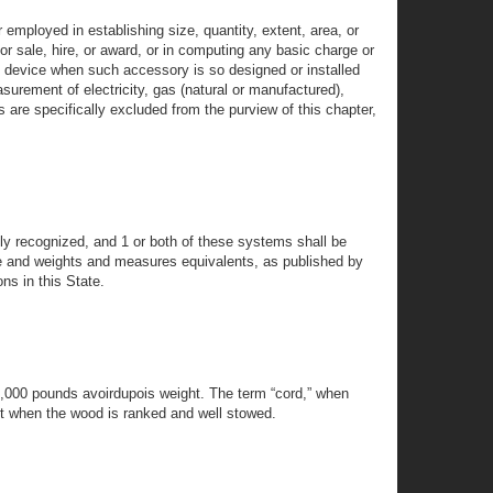
mployed in establishing size, quantity, extent, area, or
or sale, hire, or award, or in computing any basic charge or
g device when such accessory is so designed or installed
asurement of electricity, gas (natural or manufactured),
 are specifically excluded from the purview of this chapter,
y recognized, and 1 or both of these systems shall be
ure and weights and measures equivalents, as published by
ns in this State.
 2,000 pounds avoirdupois weight. The term “cord,” when
et when the wood is ranked and well stowed.