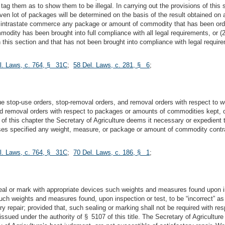
ag them as to show them to be illegal. In carrying out the provisions of this
en lot of packages will be determined on the basis of the result obtained on 
e in intrastate commerce any package or amount of commodity that has been ord
odity has been brought into full compliance with all legal requirements, or
 this section and that has not been brought into compliance with legal requir
l. Laws, c. 764, § 31C
;
58 Del. Laws, c. 281, § 6
;
sue stop-use orders, stop-removal orders, and removal orders with respect to 
 removal orders with respect to packages or amounts of commodities kept, offe
 of this chapter the Secretary of Agriculture deems it necessary or expedient
ises specified any weight, measure, or package or amount of commodity contrar
l. Laws, c. 764, § 31C
;
70 Del. Laws, c. 186, § 1
;
seal or mark with appropriate devices such weights and measures found upon in
 such weights and measures found, upon inspection or test, to be “incorrect” as 
tory repair; provided that, such sealing or marking shall not be required wit
e issued under the authority of § 5107 of this title. The Secretary of Agricul