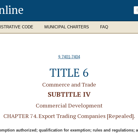
nline
ISTRATIVE CODE
MUNICIPAL CHARTERS
FAQ
§ 7401-7404
TITLE 6
Commerce and Trade
SUBTITLE IV
Commercial Development
CHAPTER 74. Export Trading Companies [Repealed].
emption authorized; qualification for exemption; rules and regulations; 