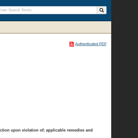
Authenticated PDF
action upon violation of; applicable remedies and