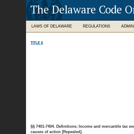
The Delaware Code O
LAWS OF DELAWARE
REGULATIONS
ADMIN
TITLE 6
§§ 7401-7404. Definitions; Income and mercantile tax ex
causes of action [Repealed].