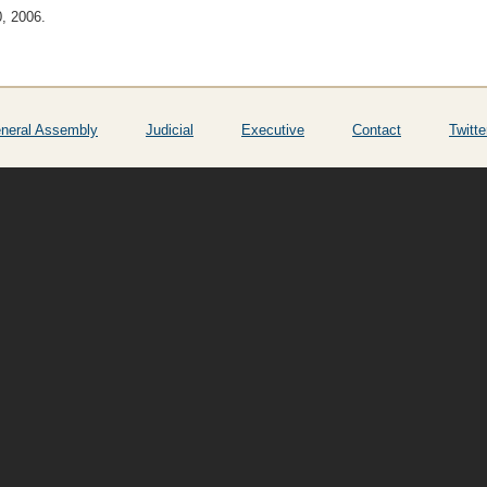
0, 2006.
neral Assembly
Judicial
Executive
Contact
Twitte