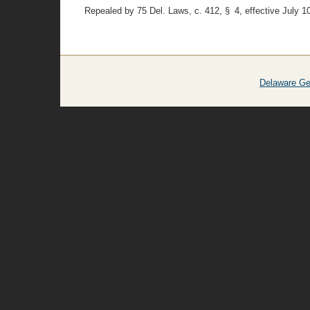
Repealed by 75 Del. Laws, c. 412, § 4, effective July 1
Delaware Ge