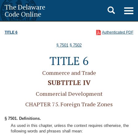
The Delaware
Toggle
Togg
Code Online
navig
search
TITLE 6
Authenticated PDF
§ 7501
§ 7502
TITLE 6
Commerce and Trade
SUBTITLE IV
Commercial Development
CHAPTER 75. Foreign Trade Zones
§ 7501. Definitions.
As used in this chapter, unless the context requires otherwise, the
following words and phrases shall mean: