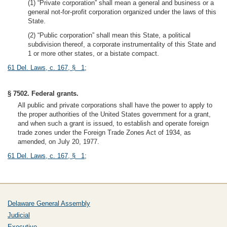
(1) “Private corporation” shall mean a general and business or a
general not-for-profit corporation organized under the laws of this
State.
(2) “Public corporation” shall mean this State, a political
subdivision thereof, a corporate instrumentality of this State and
1 or more other states, or a bistate compact.
61 Del. Laws, c. 167, § 1
;
§ 7502. Federal grants.
All public and private corporations shall have the power to apply to
the proper authorities of the United States government for a grant,
and when such a grant is issued, to establish and operate foreign
trade zones under the Foreign Trade Zones Act of 1934, as
amended, on July 20, 1977.
61 Del. Laws, c. 167, § 1
;
Delaware General Assembly
Judicial
Executive