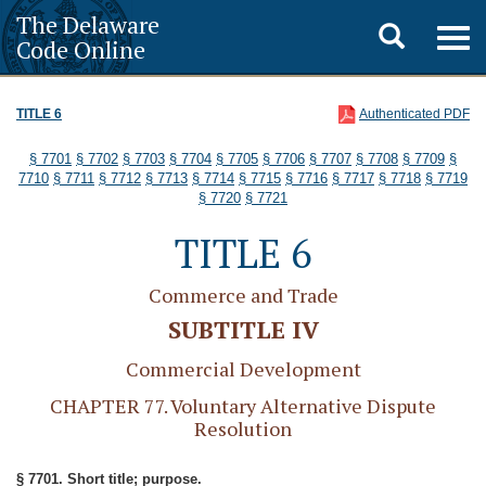
The Delaware
Toggle
Togg
Code Online
navig
search
TITLE 6
Authenticated PDF
§ 7701
§ 7702
§ 7703
§ 7704
§ 7705
§ 7706
§ 7707
§ 7708
§ 7709
§
7710
§ 7711
§ 7712
§ 7713
§ 7714
§ 7715
§ 7716
§ 7717
§ 7718
§ 7719
§ 7720
§ 7721
TITLE 6
Commerce and Trade
SUBTITLE IV
Commercial Development
CHAPTER 77. Voluntary Alternative Dispute
Resolution
§ 7701. Short title; purpose.