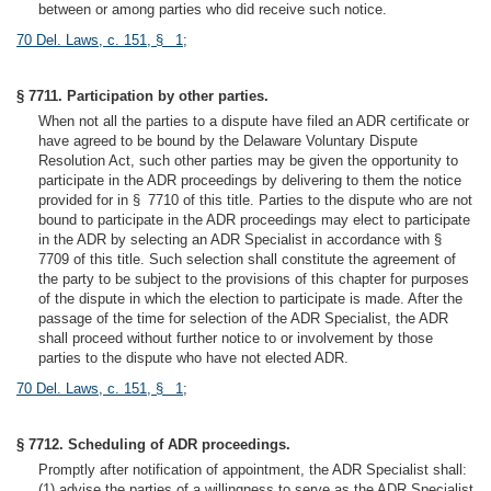
between or among parties who did receive such notice.
70 Del. Laws, c. 151, § 1
;
§ 7711. Participation by other parties.
When not all the parties to a dispute have filed an ADR certificate or
have agreed to be bound by the Delaware Voluntary Dispute
Resolution Act, such other parties may be given the opportunity to
participate in the ADR proceedings by delivering to them the notice
provided for in § 7710 of this title. Parties to the dispute who are not
bound to participate in the ADR proceedings may elect to participate
in the ADR by selecting an ADR Specialist in accordance with §
7709 of this title. Such selection shall constitute the agreement of
the party to be subject to the provisions of this chapter for purposes
of the dispute in which the election to participate is made. After the
passage of the time for selection of the ADR Specialist, the ADR
shall proceed without further notice to or involvement by those
parties to the dispute who have not elected ADR.
70 Del. Laws, c. 151, § 1
;
§ 7712. Scheduling of ADR proceedings.
Promptly after notification of appointment, the ADR Specialist shall:
(1) advise the parties of a willingness to serve as the ADR Specialist