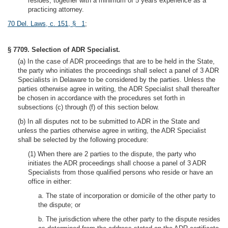
resides, together with a minimum of 5 years experience as a
practicing attorney.
70 Del. Laws, c. 151, § 1
;
§ 7709. Selection of ADR Specialist.
(a) In the case of ADR proceedings that are to be held in the State,
the party who initiates the proceedings shall select a panel of 3 ADR
Specialists in Delaware to be considered by the parties. Unless the
parties otherwise agree in writing, the ADR Specialist shall thereafter
be chosen in accordance with the procedures set forth in
subsections (c) through (f) of this section below.
(b) In all disputes not to be submitted to ADR in the State and
unless the parties otherwise agree in writing, the ADR Specialist
shall be selected by the following procedure:
(1) When there are 2 parties to the dispute, the party who
initiates the ADR proceedings shall choose a panel of 3 ADR
Specialists from those qualified persons who reside or have an
office in either:
a. The state of incorporation or domicile of the other party to
the dispute; or
b. The jurisdiction where the other party to the dispute resides