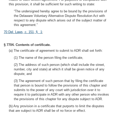
this provision, it shall be sufficient for such writing to state:
“The undersigned hereby agree to be bound by the provisions of
the Delaware Voluntary Alternative Dispute Resolution Act with
respect to any dispute which arises out of the subject matter of
this agreement.”
70 Del. Laws, c. 151, § 1
;
§ 7704. Contents of certificate.
(a) The certificate of agreement to submit to ADR shall set forth:
(1) The name of the person filing the certificate,
(2) The address of such person (which shall include the street,
number, city and state) at which it shall be given notice of any
dispute, and
(3) The agreement of such person that by filing the certificate
that person is bound to follow the provisions of this chapter and
submits to the power of any court with jurisdiction over it to
require it to participate in ADR with any other person who invokes
the provisions of this chapter for any dispute subject to ADR.
(b) Any provision in a certificate that purports to limit the disputes
that are subject to ADR shall be of no force or effect.