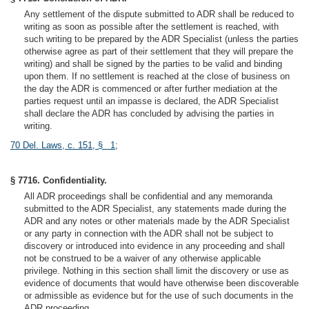
Any settlement of the dispute submitted to ADR shall be reduced to
writing as soon as possible after the settlement is reached, with
such writing to be prepared by the ADR Specialist (unless the parties
otherwise agree as part of their settlement that they will prepare the
writing) and shall be signed by the parties to be valid and binding
upon them. If no settlement is reached at the close of business on
the day the ADR is commenced or after further mediation at the
parties request until an impasse is declared, the ADR Specialist
shall declare the ADR has concluded by advising the parties in
writing.
70 Del. Laws, c. 151, § 1
;
§ 7716. Confidentiality.
All ADR proceedings shall be confidential and any memoranda
submitted to the ADR Specialist, any statements made during the
ADR and any notes or other materials made by the ADR Specialist
or any party in connection with the ADR shall not be subject to
discovery or introduced into evidence in any proceeding and shall
not be construed to be a waiver of any otherwise applicable
privilege. Nothing in this section shall limit the discovery or use as
evidence of documents that would have otherwise been discoverable
or admissible as evidence but for the use of such documents in the
ADR proceeding.