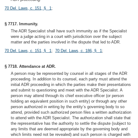
70 Del. Laws, c. 151, § 1
;
§ 7717. Immunity.
The ADR Specialist shall have such immunity as if the Specialist
were a judge acting in a court with jurisdiction over the subject
matter and the parties involved in the dispute that led to ADR.
70 Del. Laws, c. 151, § 1
;
70 Del. Laws, c. 186, § 1
;
§ 7718. Attendance at ADR.
A person may be represented by counsel in all stages of the ADR
proceeding. In addition to its counsel, each party must attend the
initial ADR proceeding in which the parties make their presentations
and submit to questioning and meet with the ADR Specialist. A
person may attend through its chief executive officer (or person
holding an equivalent position in such entity) or through any other
person authorized in writing by the entity’s governing body to so
attend, provided such authorized person files a written authorization
to attend with the ADR Specialist. The authorization shall state that
the representative has the authority to settle the dispute (subject to
any limits that are deemed appropriate by the governing body and
which limits need not be revealed) and such person is charged with