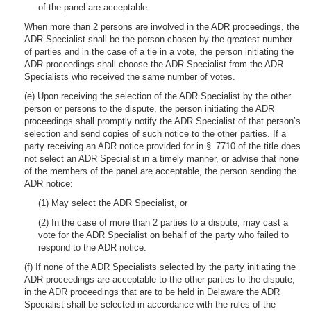
of the panel are acceptable.
When more than 2 persons are involved in the ADR proceedings, the
ADR Specialist shall be the person chosen by the greatest number
of parties and in the case of a tie in a vote, the person initiating the
ADR proceedings shall choose the ADR Specialist from the ADR
Specialists who received the same number of votes.
(e) Upon receiving the selection of the ADR Specialist by the other
person or persons to the dispute, the person initiating the ADR
proceedings shall promptly notify the ADR Specialist of that person’s
selection and send copies of such notice to the other parties. If a
party receiving an ADR notice provided for in § 7710 of the title does
not select an ADR Specialist in a timely manner, or advise that none
of the members of the panel are acceptable, the person sending the
ADR notice:
(1) May select the ADR Specialist, or
(2) In the case of more than 2 parties to a dispute, may cast a
vote for the ADR Specialist on behalf of the party who failed to
respond to the ADR notice.
(f) If none of the ADR Specialists selected by the party initiating the
ADR proceedings are acceptable to the other parties to the dispute,
in the ADR proceedings that are to be held in Delaware the ADR
Specialist shall be selected in accordance with the rules of the