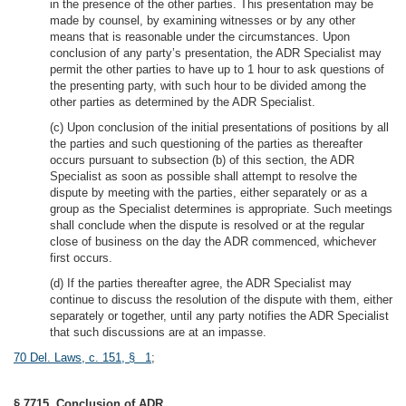
in the presence of the other parties. This presentation may be
made by counsel, by examining witnesses or by any other
means that is reasonable under the circumstances. Upon
conclusion of any party’s presentation, the ADR Specialist may
permit the other parties to have up to 1 hour to ask questions of
the presenting party, with such hour to be divided among the
other parties as determined by the ADR Specialist.
(c) Upon conclusion of the initial presentations of positions by all
the parties and such questioning of the parties as thereafter
occurs pursuant to subsection (b) of this section, the ADR
Specialist as soon as possible shall attempt to resolve the
dispute by meeting with the parties, either separately or as a
group as the Specialist determines is appropriate. Such meetings
shall conclude when the dispute is resolved or at the regular
close of business on the day the ADR commenced, whichever
first occurs.
(d) If the parties thereafter agree, the ADR Specialist may
continue to discuss the resolution of the dispute with them, either
separately or together, until any party notifies the ADR Specialist
that such discussions are at an impasse.
70 Del. Laws, c. 151, § 1
;
§ 7715. Conclusion of ADR.