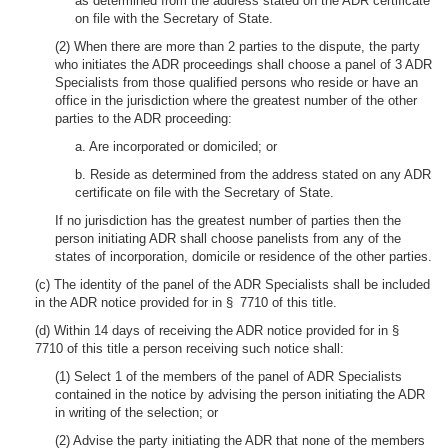
as determined from the address stated on the ADR certificate
on file with the Secretary of State.
(2) When there are more than 2 parties to the dispute, the party
who initiates the ADR proceedings shall choose a panel of 3 ADR
Specialists from those qualified persons who reside or have an
office in the jurisdiction where the greatest number of the other
parties to the ADR proceeding:
a. Are incorporated or domiciled; or
b. Reside as determined from the address stated on any ADR
certificate on file with the Secretary of State.
If no jurisdiction has the greatest number of parties then the
person initiating ADR shall choose panelists from any of the
states of incorporation, domicile or residence of the other parties.
(c) The identity of the panel of the ADR Specialists shall be included
in the ADR notice provided for in § 7710 of this title.
(d) Within 14 days of receiving the ADR notice provided for in §
7710 of this title a person receiving such notice shall:
(1) Select 1 of the members of the panel of ADR Specialists
contained in the notice by advising the person initiating the ADR
in writing of the selection; or
(2) Advise the party initiating the ADR that none of the members