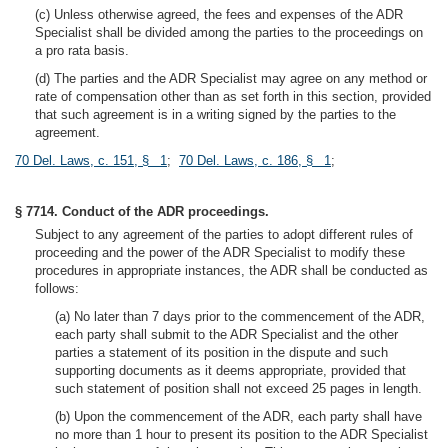
(c) Unless otherwise agreed, the fees and expenses of the ADR
Specialist shall be divided among the parties to the proceedings on
a pro rata basis.
(d) The parties and the ADR Specialist may agree on any method or
rate of compensation other than as set forth in this section, provided
that such agreement is in a writing signed by the parties to the
agreement.
70 Del. Laws, c. 151, § 1
;
70 Del. Laws, c. 186, § 1
;
§ 7714. Conduct of the ADR proceedings.
Subject to any agreement of the parties to adopt different rules of
proceeding and the power of the ADR Specialist to modify these
procedures in appropriate instances, the ADR shall be conducted as
follows:
(a) No later than 7 days prior to the commencement of the ADR,
each party shall submit to the ADR Specialist and the other
parties a statement of its position in the dispute and such
supporting documents as it deems appropriate, provided that
such statement of position shall not exceed 25 pages in length.
(b) Upon the commencement of the ADR, each party shall have
no more than 1 hour to present its position to the ADR Specialist