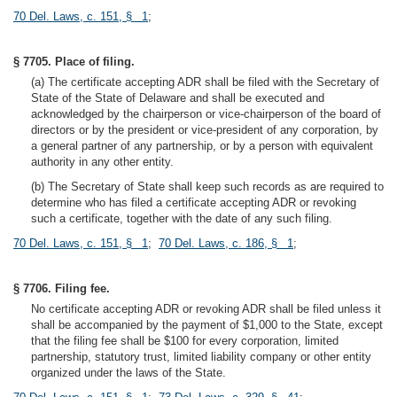
70 Del. Laws, c. 151, § 1
;
§ 7705. Place of filing.
(a) The certificate accepting ADR shall be filed with the Secretary of
State of the State of Delaware and shall be executed and
acknowledged by the chairperson or vice-chairperson of the board of
directors or by the president or vice-president of any corporation, by
a general partner of any partnership, or by a person with equivalent
authority in any other entity.
(b) The Secretary of State shall keep such records as are required to
determine who has filed a certificate accepting ADR or revoking
such a certificate, together with the date of any such filing.
70 Del. Laws, c. 151, § 1
;
70 Del. Laws, c. 186, § 1
;
§ 7706. Filing fee.
No certificate accepting ADR or revoking ADR shall be filed unless it
shall be accompanied by the payment of $1,000 to the State, except
that the filing fee shall be $100 for every corporation, limited
partnership, statutory trust, limited liability company or other entity
organized under the laws of the State.