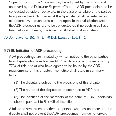
Superior Court of the State as may be adopted by that Court and
approved by the Delaware Supreme Court. In ADR proceedings to be
conducted outside of Delaware, in the case of a failure of the parties
to agree on the ADR Specialist the Specialist shall be selected in
accordance with such rules as may apply in the jurisdiction where
the ADR proceedings are to be conducted or, if no such rules have
been adopted, then by the American Arbitration Association.
70 Del. Laws, c. 151, § 1
;
70 Del. Laws, c. 186, § 1
;
§ 7710. Initiation of ADR proceeding.
ADR proceedings are initiated by written notice to the other parties
to a dispute who have filed an ADR certificate in accordance with §
7704 of this title or who have agreed to be bound by the ADR
requirements of this chapter. The notice shall state in summary
form:
(1) The dispute is subject to the provisions of this chapter,
(2) The nature of the dispute to be submitted to ADR and
(3) The identities of the members of the panel of ADR Specialists
chosen pursuant to § 7709 of this title.
A failure to send such a notice to a person who has an interest in the
dispute shall not prevent the ADR proceedings from going forward