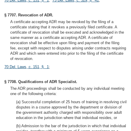
70 Del. Laws, c. 151, § 1
;
73 Del. Laws, c. 329, § 41
;
§ 7707. Revocation of ADR.
A certificate accepting ADR may be revoked by the filing of a
certificate stating that it revokes a previously filed certificate. A
certificate of revocation shall be executed and acknowledged in the
same manner as a certificate accepting ADR. A certificate of
revocation shall be effective upon filing and payment of the filing
fee, except with respect to disputes arising under contracts requiring
ADR and which were entered into prior to the filing of the certificate
of revocation.
70 Del. Laws, c. 151, § 1
;
§ 7708. Qualifications of ADR Specialist.
The ADR proceedings shall be conducted by any individual meeting
one of the following criteria:
(a) Successful completion of 25 hours of training in resolving civil
disputes in a course approved by the department or division of
the government authority charged with responsibility over adult
education in the jurisdiction where that individual resides, or
(b) Admission to the bar of the jurisdiction in which that individual