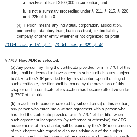
a. Involves at least $100,000 in contention; and
b. Is not a summary proceeding under § 211, § 215, § 220
or § 225 of Title 8.
(4) “Person” means any individual, corporation, association,
partnership, statutory trust, business trust, limited liability
company or other entity whether or not organized for profit.
70 Del. Laws, c. 151, § 1
;
73 Del. Laws, c. 329, § 40
;
§ 7703. How ADR is selected.
(a) Any person, by filing the certificate provided for in § 7704 of this
title, shall be deemed to have agreed to submit all disputes subject
to ADR to the ADR provided for by this chapter. Upon the filing of
such certificate, the filer shall be bound by the provisions of this
chapter until a certificate of revocation has become effective under
§ 7707 of this title.
(b) In addition to persons covered by subsection (a) of this section,
any person who enter into a written agreement with a person who
has filed the certificate provided for in § 7704 of this title, when
such agreement incorporates (by reference or otherwise) the ADR
requirements of this chapter, will be bound by the ADR requirements
of this chapter with regard to disputes arising out of the subject
matter of such written agreement. For purposes of compliance with