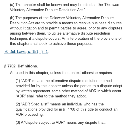
(a) This chapter shall be known and may be cited as the “Delaware
Voluntary Alternative Dispute Resolution Act.”
(b) The purposes of the Delaware Voluntary Alternative Dispute
Resolution Act are to provide a means to resolve business disputes
without litigation and to permit parties to agree, prior to any disputes
arising between them, to utilize alternative dispute resolution
techniques if a dispute occurs. An interpretation of the provisions of
this chapter shall seek to achieve these purposes.
70 Del. Laws, c. 151, § 1
;
§ 7702. Definitions.
As used in this chapter, unless the context otherwise requires:
(1) “ADR” means the alternative dispute resolution method
provided for by this chapter unless the parties to a dispute adopt
by written agreement some other method of ADR in which event
“ADR” shall refer to the method they adopt.
(2) “ADR Specialist” means an individual who has the
qualifications provided for in § 7708 of this title to conduct an
ADR proceeding.
(3) A “dispute subject to ADR” means any dispute that: