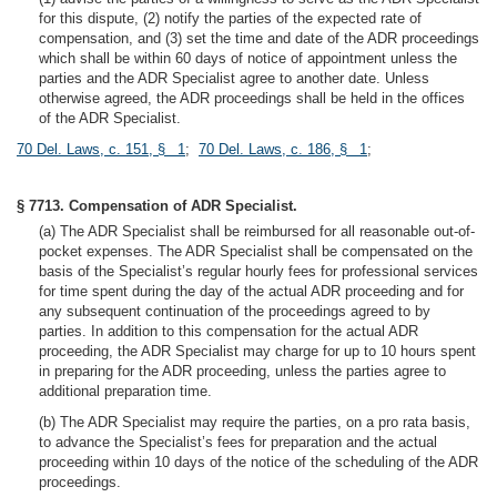
for this dispute, (2) notify the parties of the expected rate of
compensation, and (3) set the time and date of the ADR proceedings
which shall be within 60 days of notice of appointment unless the
parties and the ADR Specialist agree to another date. Unless
otherwise agreed, the ADR proceedings shall be held in the offices
of the ADR Specialist.
70 Del. Laws, c. 151, § 1
;
70 Del. Laws, c. 186, § 1
;
§ 7713. Compensation of ADR Specialist.
(a) The ADR Specialist shall be reimbursed for all reasonable out-of-
pocket expenses. The ADR Specialist shall be compensated on the
basis of the Specialist’s regular hourly fees for professional services
for time spent during the day of the actual ADR proceeding and for
any subsequent continuation of the proceedings agreed to by
parties. In addition to this compensation for the actual ADR
proceeding, the ADR Specialist may charge for up to 10 hours spent
in preparing for the ADR proceeding, unless the parties agree to
additional preparation time.
(b) The ADR Specialist may require the parties, on a pro rata basis,
to advance the Specialist’s fees for preparation and the actual
proceeding within 10 days of the notice of the scheduling of the ADR
proceedings.