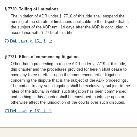
§ 7720. Tolling of limitations.
The initiation of ADR under § 7710 of this title shall suspend the
running of the statute of limitations applicable to the dispute that is
the subject of the ADR until 14 days after the ADR is concluded in
accordance with § 7715 of this title.
70 Del. Laws, c. 151, § 1
;
§ 7721. Effect of commencing litigation.
Other than a proceeding to require ADR under § 7719 of this title,
this chapter and the procedures provided for herein shall cease to
have any force or effect upon the commencement of litigation
concerning the dispute that is the subject of the ADR proceedings.
The parties to any such litigation shall be exclusively subject to the
rules of the tribunal in which such litigation has been commenced
and nothing in this chapter shall be construed to infringe upon or
otherwise affect the jurisdiction of the courts over such disputes.
70 Del. Laws, c. 151, § 1
;