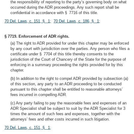
the responsibility of reporting to the party’s governing body on what
occurred during the ADR proceedings. Any such report shall be
confidential in accordance with § 7716 of this title.
70 Del. Laws, c. 151, § 1
;
70 Del. Laws, c. 186, § 1
;
§ 7719. Enforcement of ADR rights.
(a) The right to ADR provided for under this chapter may be enforced
by any court with jurisdiction over the parties. Any person who files a
certificate under § 7704 of this title thereby consents to the
jurisdiction of the Court of Chancery of the State for the purpose of
enforcing in a summary proceeding the rights provided for by this
chapter.
(b) In addition to the right to compel ADR provided by subsection (a)
of this section, any party to an ADR proceeding to be conducted
pursuant to this chapter shall be entitled to reasonable attorneys’
fees incurred in compelling ADR.
(c) Any party failing to pay the reasonable fees and expenses of an
ADR Specialist shall be subject to suit by the ADR Specialist for 3
times the amount of such fees and expenses, together with the
attorneys’ fees and other costs incurred in such litigation.
70 Del. Laws, c. 151, § 1
;