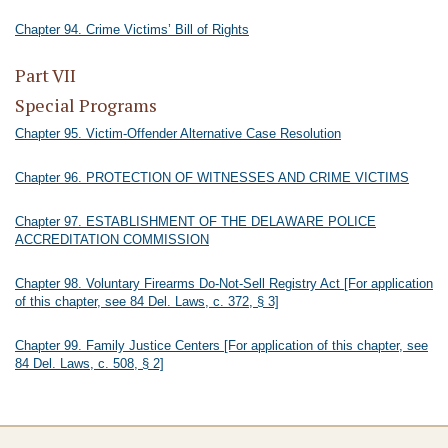
Chapter 94. Crime Victims’ Bill of Rights
Part VII
Special Programs
Chapter 95. Victim-Offender Alternative Case Resolution
Chapter 96. PROTECTION OF WITNESSES AND CRIME VICTIMS
Chapter 97. ESTABLISHMENT OF THE DELAWARE POLICE
ACCREDITATION COMMISSION
Chapter 98. Voluntary Firearms Do-Not-Sell Registry Act [For application
of this chapter, see 84 Del. Laws, c. 372, § 3]
Chapter 99. Family Justice Centers [For application of this chapter, see
84 Del. Laws, c. 508, § 2]