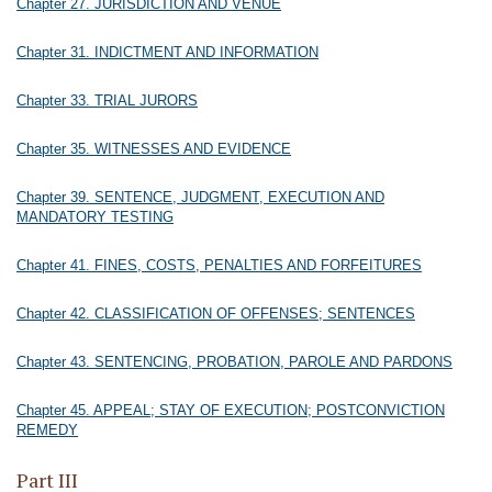
Chapter 27. JURISDICTION AND VENUE
Chapter 31. INDICTMENT AND INFORMATION
Chapter 33. TRIAL JURORS
Chapter 35. WITNESSES AND EVIDENCE
Chapter 39. SENTENCE, JUDGMENT, EXECUTION AND
MANDATORY TESTING
Chapter 41. FINES, COSTS, PENALTIES AND FORFEITURES
Chapter 42. CLASSIFICATION OF OFFENSES; SENTENCES
Chapter 43. SENTENCING, PROBATION, PAROLE AND PARDONS
Chapter 45. APPEAL; STAY OF EXECUTION; POSTCONVICTION
REMEDY
Part III