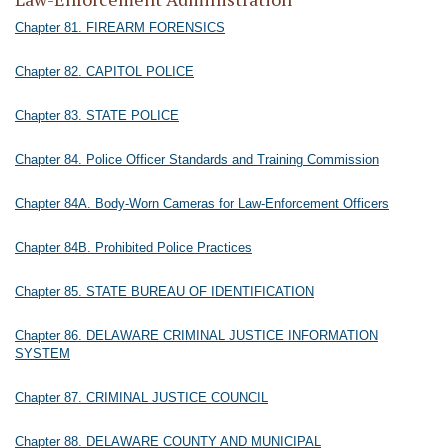
Chapter 81. FIREARM FORENSICS
Chapter 82. CAPITOL POLICE
Chapter 83. STATE POLICE
Chapter 84. Police Officer Standards and Training Commission
Chapter 84A. Body-Worn Cameras for Law-Enforcement Officers
Chapter 84B. Prohibited Police Practices
Chapter 85. STATE BUREAU OF IDENTIFICATION
Chapter 86. DELAWARE CRIMINAL JUSTICE INFORMATION
SYSTEM
Chapter 87. CRIMINAL JUSTICE COUNCIL
Chapter 88. DELAWARE COUNTY AND MUNICIPAL