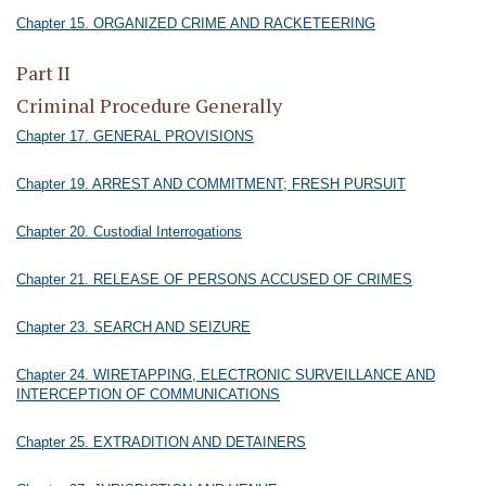
Chapter 15. ORGANIZED CRIME AND RACKETEERING
Part II
Criminal Procedure Generally
Chapter 17. GENERAL PROVISIONS
Chapter 19. ARREST AND COMMITMENT; FRESH PURSUIT
Chapter 20. Custodial Interrogations
Chapter 21. RELEASE OF PERSONS ACCUSED OF CRIMES
Chapter 23. SEARCH AND SEIZURE
Chapter 24. WIRETAPPING, ELECTRONIC SURVEILLANCE AND
INTERCEPTION OF COMMUNICATIONS
Chapter 25. EXTRADITION AND DETAINERS