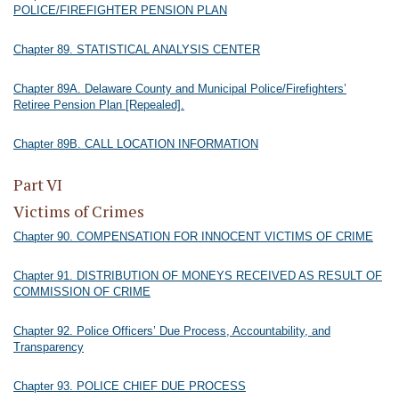
POLICE/FIREFIGHTER PENSION PLAN
Chapter 89. STATISTICAL ANALYSIS CENTER
Chapter 89A. Delaware County and Municipal Police/Firefighters’
Retiree Pension Plan [Repealed].
Chapter 89B. CALL LOCATION INFORMATION
Part VI
Victims of Crimes
Chapter 90. COMPENSATION FOR INNOCENT VICTIMS OF CRIME
Chapter 91. DISTRIBUTION OF MONEYS RECEIVED AS RESULT OF
COMMISSION OF CRIME
Chapter 92. Police Officers’ Due Process, Accountability, and
Transparency
Chapter 93. POLICE CHIEF DUE PROCESS