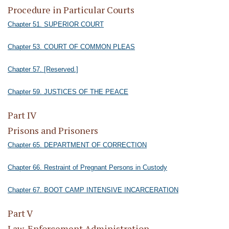
Procedure in Particular Courts
Chapter 51. SUPERIOR COURT
Chapter 53. COURT OF COMMON PLEAS
Chapter 57. [Reserved.]
Chapter 59. JUSTICES OF THE PEACE
Part IV
Prisons and Prisoners
Chapter 65. DEPARTMENT OF CORRECTION
Chapter 66. Restraint of Pregnant Persons in Custody
Chapter 67. BOOT CAMP INTENSIVE INCARCERATION
Part V
Law-Enforcement Administration