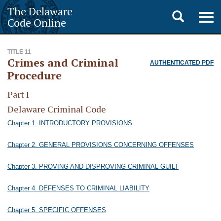
The Delaware
Toggle
Togg
Code Online
navig
search
TITLE 11
Crimes and Criminal
AUTHENTICATED PDF
Procedure
Part I
Delaware Criminal Code
Chapter 1. INTRODUCTORY PROVISIONS
Chapter 2. GENERAL PROVISIONS CONCERNING OFFENSES
Chapter 3. PROVING AND DISPROVING CRIMINAL GUILT
Chapter 4. DEFENSES TO CRIMINAL LIABILITY
Chapter 5. SPECIFIC OFFENSES