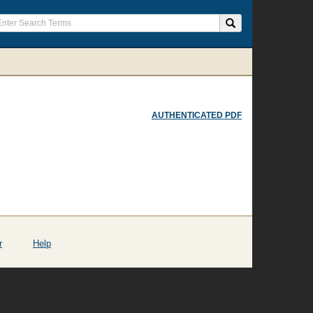
AUTHENTICATED PDF
r
Help