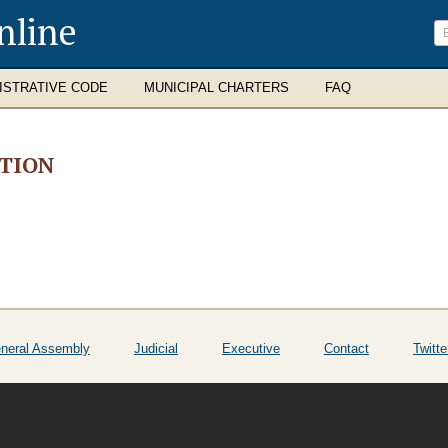
nline
ISTRATIVE CODE
MUNICIPAL CHARTERS
FAQ
ATION
neral Assembly
Judicial
Executive
Contact
Twitte