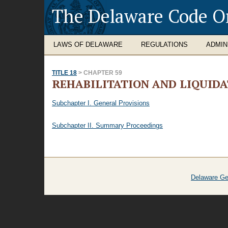
The Delaware Code O
LAWS OF DELAWARE
REGULATIONS
ADMIN
TITLE 18
> CHAPTER 59
REHABILITATION AND LIQUID
Subchapter I. General Provisions
Subchapter II. Summary Proceedings
Delaware Ge