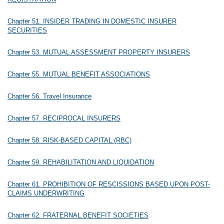
Chapter 51. INSIDER TRADING IN DOMESTIC INSURER
SECURITIES
Chapter 53. MUTUAL ASSESSMENT PROPERTY INSURERS
Chapter 55. MUTUAL BENEFIT ASSOCIATIONS
Chapter 56. Travel Insurance
Chapter 57. RECIPROCAL INSURERS
Chapter 58. RISK-BASED CAPITAL (RBC)
Chapter 59. REHABILITATION AND LIQUIDATION
Chapter 61. PROHIBITION OF RESCISSIONS BASED UPON POST-
CLAIMS UNDERWRITING
Chapter 62. FRATERNAL BENEFIT SOCIETIES