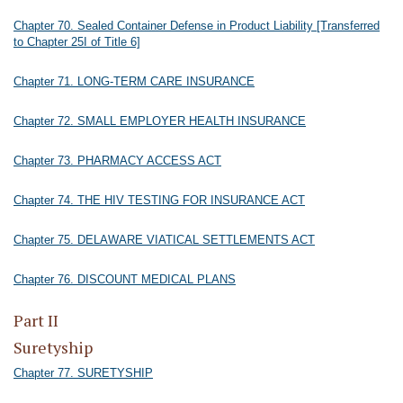
Chapter 70. Sealed Container Defense in Product Liability [Transferred
to Chapter 25I of Title 6]
Chapter 71. LONG-TERM CARE INSURANCE
Chapter 72. SMALL EMPLOYER HEALTH INSURANCE
Chapter 73. PHARMACY ACCESS ACT
Chapter 74. THE HIV TESTING FOR INSURANCE ACT
Chapter 75. DELAWARE VIATICAL SETTLEMENTS ACT
Chapter 76. DISCOUNT MEDICAL PLANS
Part II
Suretyship
Chapter 77. SURETYSHIP