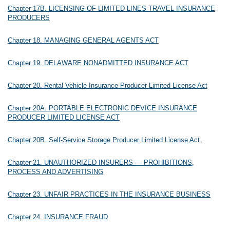
Chapter 17B. LICENSING OF LIMITED LINES TRAVEL INSURANCE
PRODUCERS
Chapter 18. MANAGING GENERAL AGENTS ACT
Chapter 19. DELAWARE NONADMITTED INSURANCE ACT
Chapter 20. Rental Vehicle Insurance Producer Limited License Act
Chapter 20A. PORTABLE ELECTRONIC DEVICE INSURANCE
PRODUCER LIMITED LICENSE ACT
Chapter 20B. Self-Service Storage Producer Limited License Act.
Chapter 21. UNAUTHORIZED INSURERS — PROHIBITIONS,
PROCESS AND ADVERTISING
Chapter 23. UNFAIR PRACTICES IN THE INSURANCE BUSINESS
Chapter 24. INSURANCE FRAUD