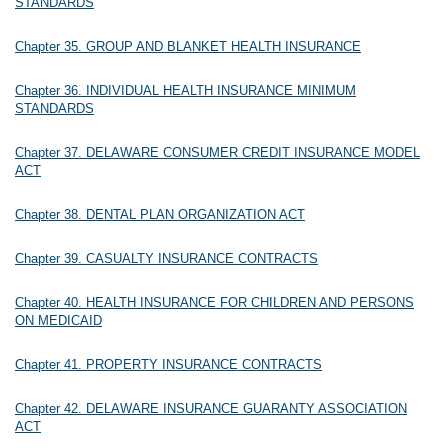
STANDARDS
Chapter 35. GROUP AND BLANKET HEALTH INSURANCE
Chapter 36. INDIVIDUAL HEALTH INSURANCE MINIMUM
STANDARDS
Chapter 37. DELAWARE CONSUMER CREDIT INSURANCE MODEL
ACT
Chapter 38. DENTAL PLAN ORGANIZATION ACT
Chapter 39. CASUALTY INSURANCE CONTRACTS
Chapter 40. HEALTH INSURANCE FOR CHILDREN AND PERSONS
ON MEDICAID
Chapter 41. PROPERTY INSURANCE CONTRACTS
Chapter 42. DELAWARE INSURANCE GUARANTY ASSOCIATION
ACT