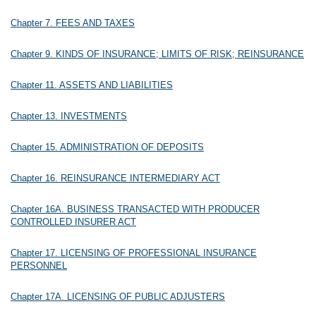
Chapter 7. FEES AND TAXES
Chapter 9. KINDS OF INSURANCE; LIMITS OF RISK; REINSURANCE
Chapter 11. ASSETS AND LIABILITIES
Chapter 13. INVESTMENTS
Chapter 15. ADMINISTRATION OF DEPOSITS
Chapter 16. REINSURANCE INTERMEDIARY ACT
Chapter 16A. BUSINESS TRANSACTED WITH PRODUCER
CONTROLLED INSURER ACT
Chapter 17. LICENSING OF PROFESSIONAL INSURANCE
PERSONNEL
Chapter 17A. LICENSING OF PUBLIC ADJUSTERS