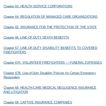
Chapter 63. HEALTH SERVICE CORPORATIONS
Chapter 64. REGULATION OF MANAGED CARE ORGANIZATIONS
Chapter 65. INSURANCE FOR THE PROTECTION OF THE STATE
Chapter 66. LINE-OF-DUTY DEATH BENEFITS
Chapter 67. LINE-OF-DUTY DISABILITY BENEFITS TO COVERED
FIREFIGHTERS
Chapter 67A. VOLUNTEER FIREFIGHTERS — FUNERAL EXPENSES
Chapter 67B. Line-of-Duty Disability Policies for Certain Emergency
Responders
Chapter 68. HEALTH-CARE MEDICAL NEGLIGENCE INSURANCE
AND LITIGATION
Chapter 69. CAPTIVE INSURANCE COMPANIES