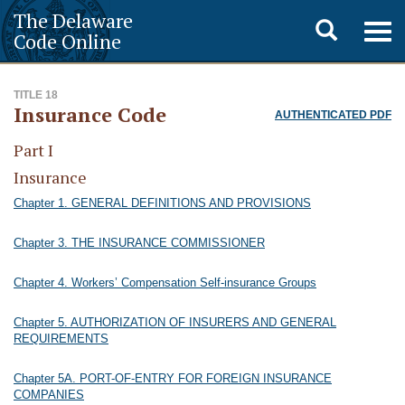
The Delaware
Toggle
Togg
Code Online
navig
search
TITLE 18
Insurance Code
AUTHENTICATED PDF
Part I
Insurance
Chapter 1. GENERAL DEFINITIONS AND PROVISIONS
Chapter 3. THE INSURANCE COMMISSIONER
Chapter 4. Workers’ Compensation Self-insurance Groups
Chapter 5. AUTHORIZATION OF INSURERS AND GENERAL
REQUIREMENTS
Chapter 5A. PORT-OF-ENTRY FOR FOREIGN INSURANCE
COMPANIES