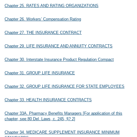
Chapter 25. RATES AND RATING ORGANIZATIONS
Chapter 26. Workers’ Compensation Rating
Chapter 27. THE INSURANCE CONTRACT
Chapter 29. LIFE INSURANCE AND ANNUITY CONTRACTS
Chapter 30. Interstate Insurance Product Regulation Compact
Chapter 31. GROUP LIFE INSURANCE
Chapter 32. GROUP LIFE INSURANCE FOR STATE EMPLOYEES
Chapter 33. HEALTH INSURANCE CONTRACTS
Chapter 33A. Pharmacy Benefits Managers [For application of this
chapter, see 80 Del. Laws, c. 245, §? 2]
Chapter 34. MEDICARE SUPPLEMENT INSURANCE MINIMUM