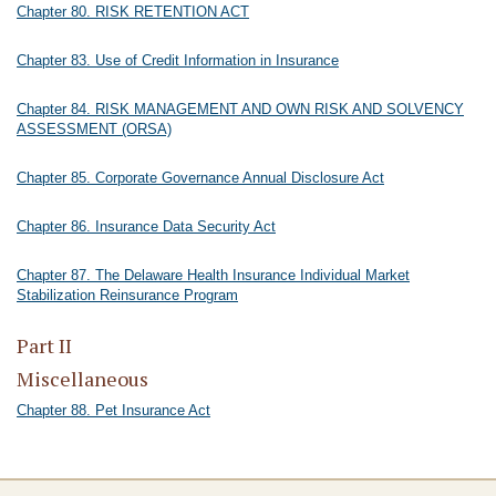
Chapter 80. RISK RETENTION ACT
Chapter 83. Use of Credit Information in Insurance
Chapter 84. RISK MANAGEMENT AND OWN RISK AND SOLVENCY
ASSESSMENT (ORSA)
Chapter 85. Corporate Governance Annual Disclosure Act
Chapter 86. Insurance Data Security Act
Chapter 87. The Delaware Health Insurance Individual Market
Stabilization Reinsurance Program
Part II
Miscellaneous
Chapter 88. Pet Insurance Act