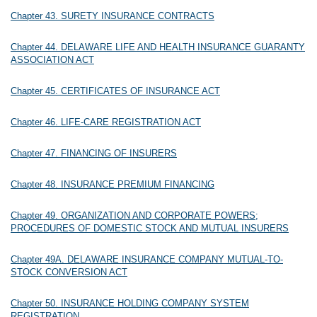
Chapter 43. SURETY INSURANCE CONTRACTS
Chapter 44. DELAWARE LIFE AND HEALTH INSURANCE GUARANTY
ASSOCIATION ACT
Chapter 45. CERTIFICATES OF INSURANCE ACT
Chapter 46. LIFE-CARE REGISTRATION ACT
Chapter 47. FINANCING OF INSURERS
Chapter 48. INSURANCE PREMIUM FINANCING
Chapter 49. ORGANIZATION AND CORPORATE POWERS;
PROCEDURES OF DOMESTIC STOCK AND MUTUAL INSURERS
Chapter 49A. DELAWARE INSURANCE COMPANY MUTUAL-TO-
STOCK CONVERSION ACT
Chapter 50. INSURANCE HOLDING COMPANY SYSTEM
REGISTRATION