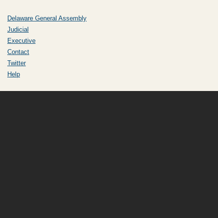
Delaware General Assembly
Judicial
Executive
Contact
Twitter
Help