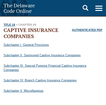
The Delaware
Toggle
Togg
Code Online
navig
search
TITLE 18
> CHAPTER 69
CAPTIVE INSURANCE
AUTHENTICATED PDF
COMPANIES
Subchapter I. General Provisions
Subchapter II. Sponsored Captive Insurance Companies
Subchapter III. Special Purpose Financial Captive Insurance
Companies
Subchapter IV. Branch Captive Insurance Companies
Subchapter V. Miscellaneous